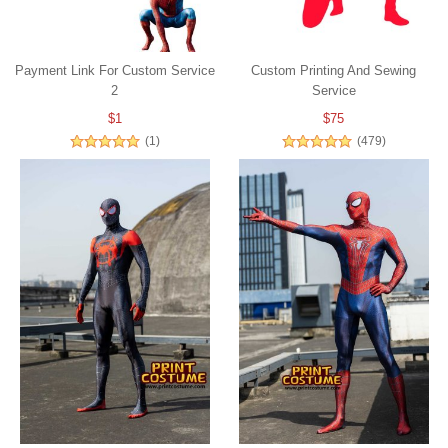
Payment Link For Custom Service
Custom Printing And Sewing
2
Service
$1
$75
(1)
(479)