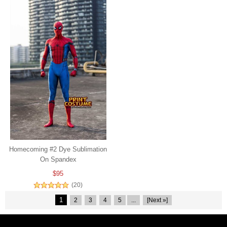
Homecoming #2 Dye Sublimation
On Spandex
$95
(20)
1
2
3
4
5
...
[Next »]