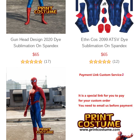
Gun Head Design 2020 Dye
Ethn Cos 2099 ATSV Dye
Sublimation On Spandex
Sublimation On Spandex
$65
$65
(17)
(12)