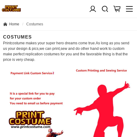
Home
Costumes
COSTUMES
Printcostume makes your super hero dreams come true.As long as you send
us your design & pics,we can print,sew and do other hand work to custom
make perfect replication costumes for you and the favorable thing is that the
price is very cheap.