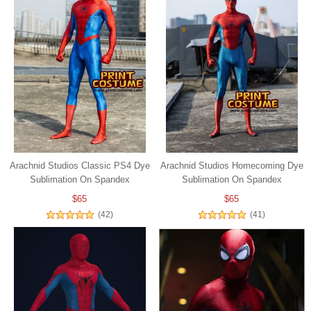
Arachnid Studios Classic PS4 Dye
Arachnid Studios Homecoming Dye
Sublimation On Spandex
Sublimation On Spandex
$65
$65
(42)
(41)