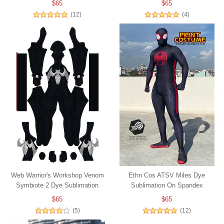
$65
$65
(12)
(4)
Web Warrior's Workshop Venom
Ethn Cos ATSV Miles Dye
Symbiote 2 Dye Sublimation
Sublimation On Spandex
$65
$65
(5)
(12)