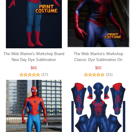
The Web Warrior's Workshop Brand
The Web Warrior's Workshop
New Day Dye Sublimation
Classic Dye Sublimation On
Spandex
$65
$65
(17)
(21)