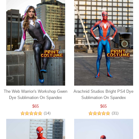
The Web Warrior's Workshop Gwen
Arachnid Studios Bright PS4 Dye
Dye Sublimation On Spandex
Sublimation On Spandex
$65
$65
(14)
(31)