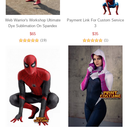
Web Warrior's Workshop Ultimate
Payment Link For Custom Service
Dye Sublimation On Spandex
3
$65
$35
(19)
(1)