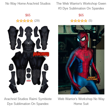
No Way Home Arachnid Studios
The Web Warrior's Workshop Gwen
#3 Dye Sublimation On Spandex
$65
$65
(29)
(5)
Arachnid Studios Raimi Symbiote
Web Warrior's Workshop No Way
Dye Sublimation On Spandex
Home Suit