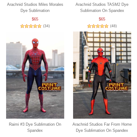
Arachnid Studios Miles Morales
Arachnid Studios TASM2 Dye
Dye Sublimation
Sublimation On Spandex
$65
$65
(34)
(48)
Raimi #3 Dye Sublimation On
Arachnid Studios Far From Home
Spandex
Dye Sublimation On Spandex