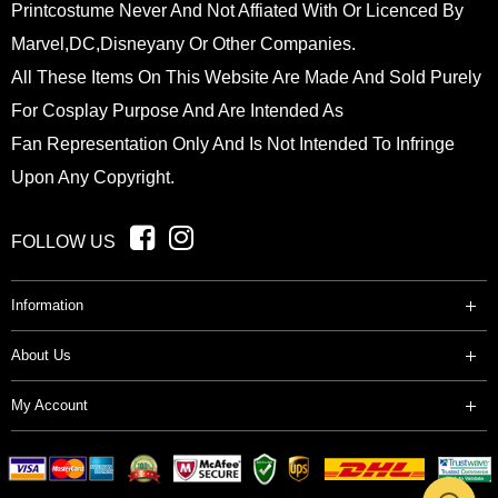
Printcostume Never And Not Affiated With Or Licenced By
Marvel,DC,Disneyany Or Other Companies.
All These Items On This Website Are Made And Sold Purely
For Cosplay Purpose And Are Intended As
Fan Representation Only And Is Not Intended To Infringe
Upon Any Copyright.
FOLLOW US
Information
About Us
My Account