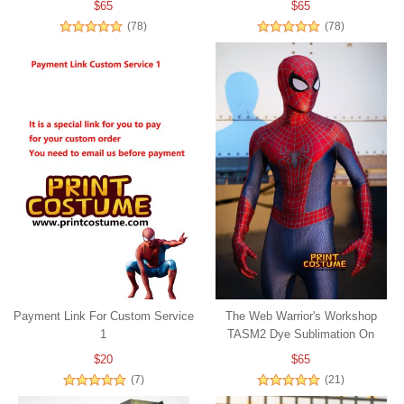
$65
$65
(78)
(78)
Payment Link For Custom Service
The Web Warrior's Workshop
1
TASM2 Dye Sublimation On
Spandex
$20
$65
(7)
(21)