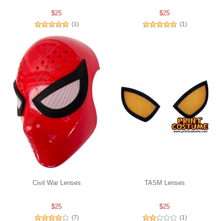
$25
$25
(1)
(1)
Civil War Lenses
TASM Lenses
$25
$25
(7)
(1)