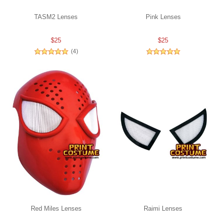
TASM2 Lenses
Pink Lenses
$25
$25
(4)
Red Miles Lenses
Raimi Lenses