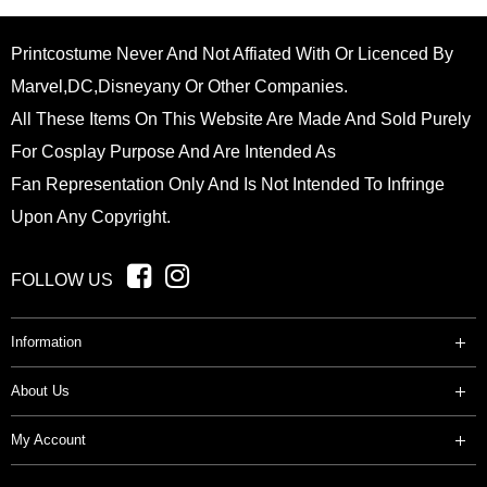
Printcostume Never And Not Affiated With Or Licenced By
Marvel,DC,Disneyany Or Other Companies.
All These Items On This Website Are Made And Sold Purely
For Cosplay Purpose And Are Intended As
Fan Representation Only And Is Not Intended To Infringe
Upon Any Copyright.
FOLLOW US
Information
About Us
My Account