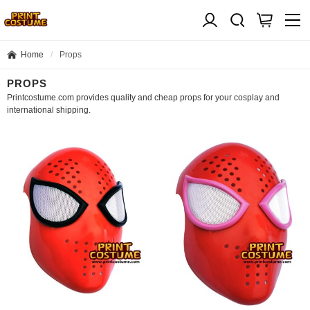
Home
Props
PROPS
Printcostume.com provides quality and cheap props for your cosplay and
international shipping.