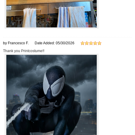
by Francesco F.
Date Added: 05/30/2026
Thank you Printcostume!!