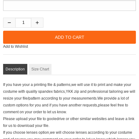
Add to Wishlist
Description
Size Chart
If you have your a printing file & patterns,we will use it to print and make your
costume with quality spandex fabrics,YKK zip and professional tailoring.we will
resize your file/pattern according to your measurements.We provide a lot of
custom options for you and if you have another requests,please feel free to
comment on your order to let us know.
Please upload your file to gooledrive or other similar websites and leave a link
for us to download your file.
If you choose lenses option,we will choose lenses according to your costume