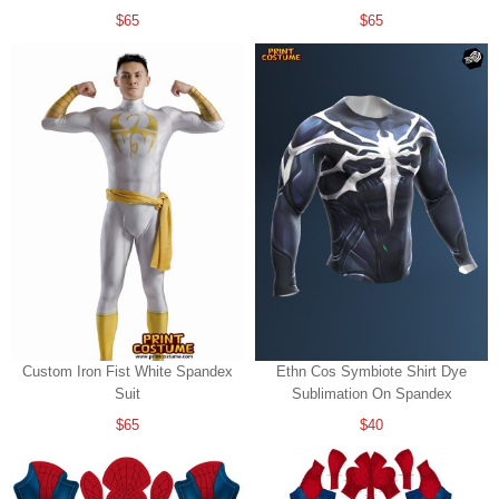
$65
$65
Custom Iron Fist White Spandex
Ethn Cos Symbiote Shirt Dye
Suit
Sublimation On Spandex
$65
$40