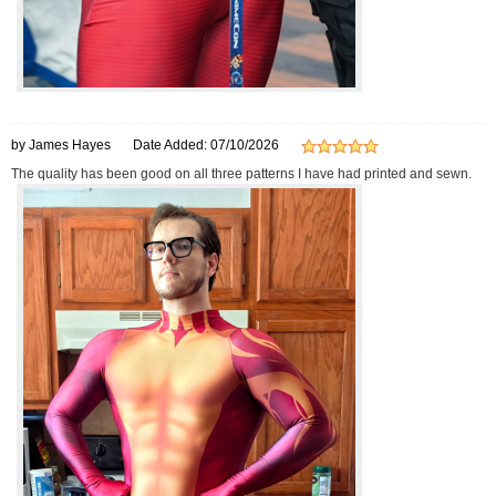
by James Hayes
Date Added: 07/10/2026
The quality has been good on all three patterns I have had printed and sewn.