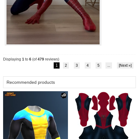
Displaying
1
to
6
(of
479
reviews)
1
2
3
4
5
...
[Next »]
Recommended products