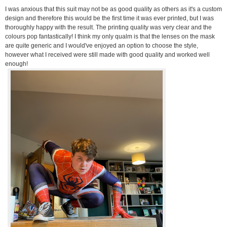
I was anxious that this suit may not be as good quality as others as it's a custom
design and therefore this would be the first time it was ever printed, but I was
thoroughly happy with the result. The printing quality was very clear and the
colours pop fantastically! I think my only qualm is that the lenses on the mask
are quite generic and I would've enjoyed an option to choose the style,
however what I received were still made with good quality and worked well
enough!