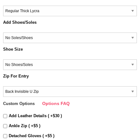
Add Shoes/Soles
Shoe Size
Zip For Entry
Options FAQ
Custom Options
Add Leather Details ( +$30 )
Ankle Zip ( +$5 )
Detached Gloves ( +$5 )