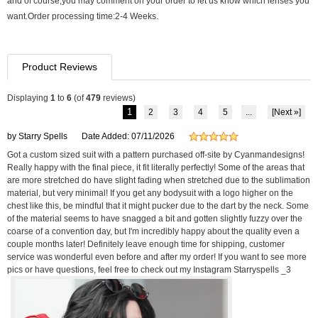
and of course,you may comment on your order to let us know which lenses you
want.Order processing time:2-4 Weeks.
Product Reviews
Displaying
1
to
6
(of
479
reviews)
1
2
3
4
5
...
[Next »]
by Starry Spells
Date Added: 07/11/2026
Got a custom sized suit with a pattern purchased off-site by Cyanmandesigns!
Really happy with the final piece, it fit literally perfectly! Some of the areas that
are more stretched do have slight fading when stretched due to the sublimation
material, but very minimal! If you get any bodysuit with a logo higher on the
chest like this, be mindful that it might pucker due to the dart by the neck. Some
of the material seems to have snagged a bit and gotten slightly fuzzy over the
coarse of a convention day, but I'm incredibly happy about the quality even a
couple months later! Definitely leave enough time for shipping, customer
service was wonderful even before and after my order! If you want to see more
pics or have questions, feel free to check out my Instagram Starryspells _3