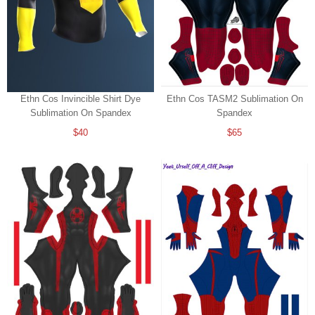
Ethn Cos Invincible Shirt Dye
Ethn Cos TASM2 Sublimation On
Sublimation On Spandex
Spandex
$40
$65