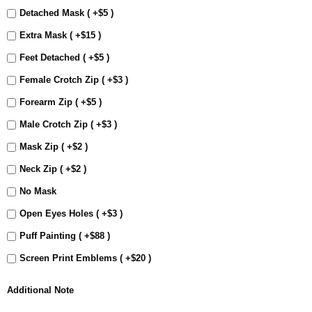
Detached Mask ( +$5 )
Extra Mask ( +$15 )
Feet Detached ( +$5 )
Female Crotch Zip ( +$3 )
Forearm Zip ( +$5 )
Male Crotch Zip ( +$3 )
Mask Zip ( +$2 )
Neck Zip ( +$2 )
No Mask
Open Eyes Holes ( +$3 )
Puff Painting ( +$88 )
Screen Print Emblems ( +$20 )
Additional Note