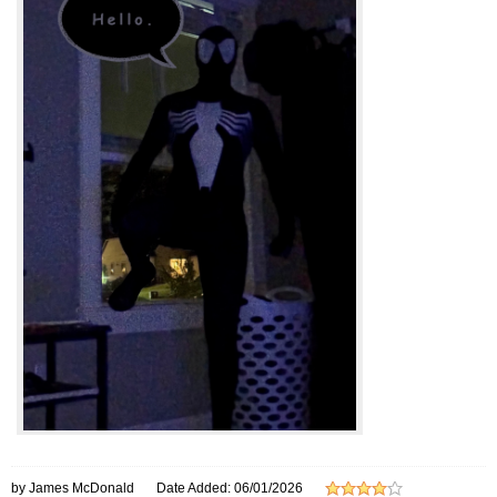
by James McDonald
Date Added: 06/01/2026