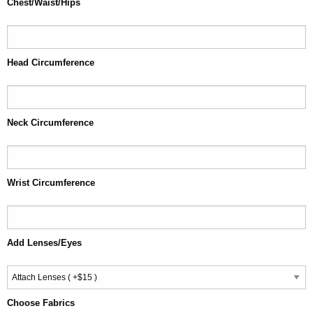
Chest/Waist/Hips
Head Circumference
Neck Circumference
Wrist Circumference
Add Lenses/Eyes
Choose Fabrics