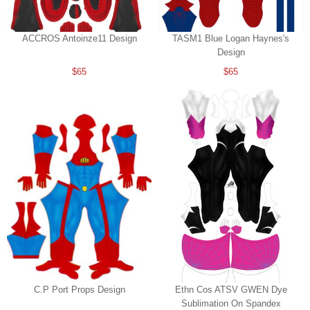
ACCROS Antoinze11 Design
TASM1 Blue Logan Haynes's
Design
$65
$65
C.P Port Props Design
Ethn Cos ATSV GWEN Dye
Sublimation On Spandex