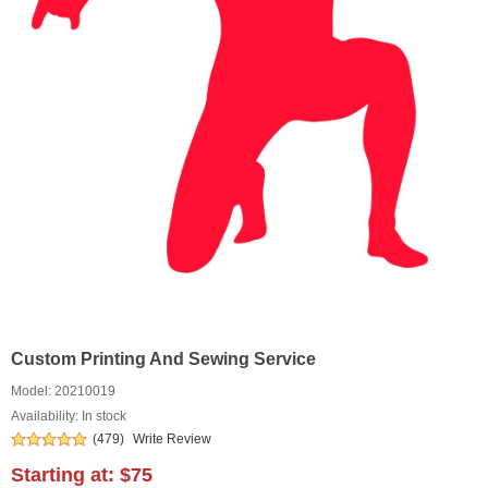
Custom Printing And Sewing Service
Model:
20210019
Availability: In stock
(479)
Write Review
Starting at:
$75