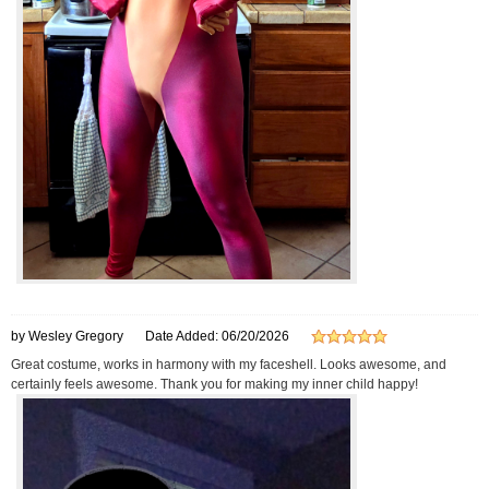
by Wesley Gregory
Date Added: 06/20/2026
Great costume, works in harmony with my faceshell. Looks awesome, and
certainly feels awesome. Thank you for making my inner child happy!