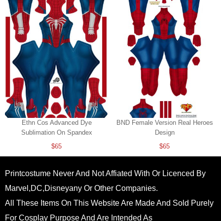
Ethn Cos Advanced Dye
BND Female Version Real Heroes
Sublimation On Spandex
Design
$65
$65
Printcostume Never And Not Affiated With Or Licenced By
Marvel,DC,Disneyany Or Other Companies.
All These Items On This Website Are Made And Sold Purely
For Cosplay Purpose And Are Intended As