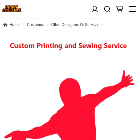
Home
Costumes
Other Designers Or Service