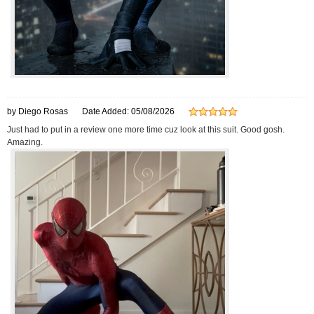
by Diego Rosas
Date Added: 05/08/2026
Just had to put in a review one more time cuz look at this suit. Good gosh.
Amazing.