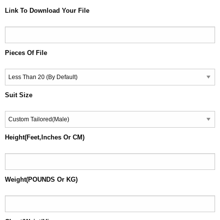
Link To Download Your File
Pieces Of File
Suit Size
Height(Feet,Inches Or CM)
Weight(POUNDS Or KG)