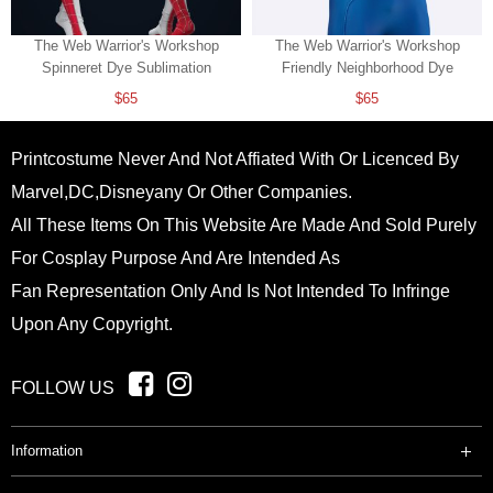
The Web Warrior's Workshop
The Web Warrior's Workshop
Spinneret Dye Sublimation
Friendly Neighborhood Dye
Sublimation
$65
$65
Printcostume Never And Not Affiated With Or Licenced By
Marvel,DC,Disneyany Or Other Companies.
All These Items On This Website Are Made And Sold Purely
For Cosplay Purpose And Are Intended As
Fan Representation Only And Is Not Intended To Infringe
Upon Any Copyright.
FOLLOW US
Information