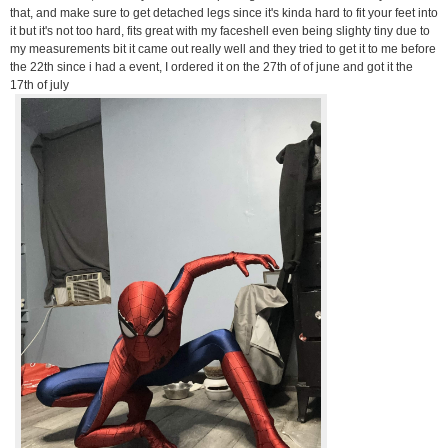
that, and make sure to get detached legs since it's kinda hard to fit your feet into
it but it's not too hard, fits great with my faceshell even being slighty tiny due to
my measurements bit it came out really well and they tried to get it to me before
the 22th since i had a event, I ordered it on the 27th of of june and got it the
17th of july