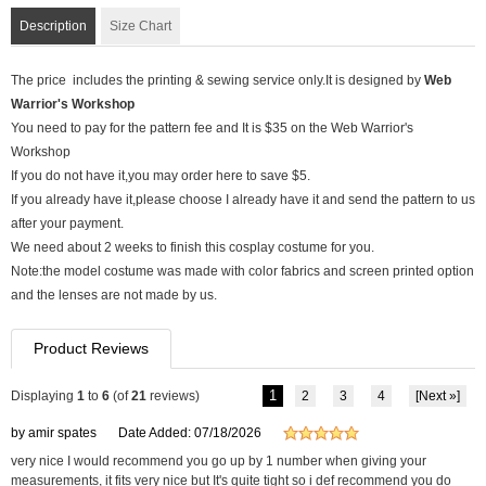
Description
Size Chart
The price includes the printing & sewing service only.It is designed by
Web
Warrior's Workshop
You need to pay for the pattern fee and It is $35 on the Web Warrior's
Workshop
If you do not have it,you may order here to save $5.
If you already have it,please choose I already have it and send the pattern to us
after your payment.
We need about 2 weeks to finish this cosplay costume for you.
Note:the model costume was made with color fabrics and screen printed option
and the lenses are not made by us.
Product Reviews
1
Displaying
1
to
6
(of
21
reviews)
2
3
4
[Next »]
by amir spates
Date Added: 07/18/2026
very nice I would recommend you go up by 1 number when giving your
measurements, it fits very nice but It's quite tight so i def recommend you do