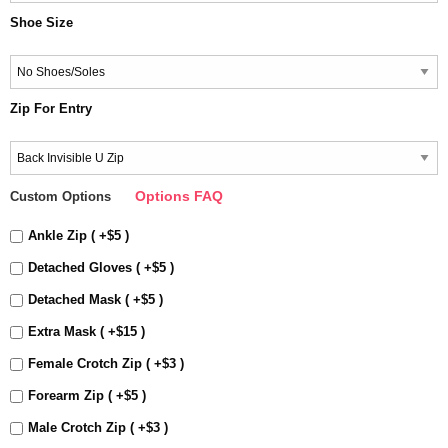
Shoe Size
Zip For Entry
Options FAQ
Custom Options
Ankle Zip ( +$5 )
Detached Gloves ( +$5 )
Detached Mask ( +$5 )
Extra Mask ( +$15 )
Female Crotch Zip ( +$3 )
Forearm Zip ( +$5 )
Male Crotch Zip ( +$3 )