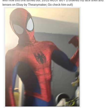
with how this one turned out. 10/10 MUST BUY (I ordered my face shell and
lenses on Ebay by Theanymaker, Go check him out!)