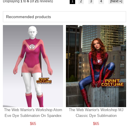
1
Displaying
1
to
6
(of
21
reviews)
2
3
4
[Next »]
Recommended products
The Web Warrior's Workshop Atom
The Web Warrior's Workshop MJ
Eve Dye Sublimation On Spandex
Classic Dye Sublimation
$65
$65