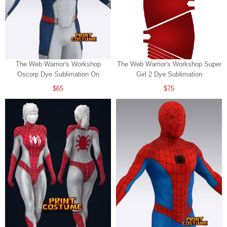
The Web Warrior's Workshop
The Web Warrior's Workshop Super
Oscorp Dye Sublimation On
Girl 2 Dye Sublimation
Spandex
$65
$75