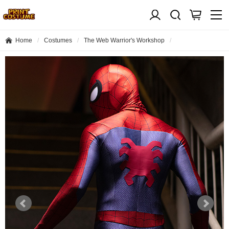
Home
Costumes
The Web Warrior's Workshop