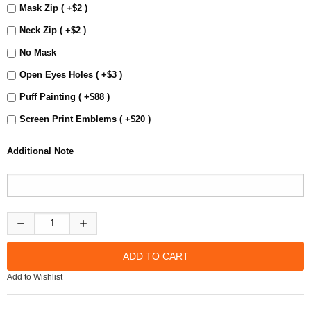
Mask Zip ( +$2 )
Neck Zip ( +$2 )
No Mask
Open Eyes Holes ( +$3 )
Puff Painting ( +$88 )
Screen Print Emblems ( +$20 )
Additional Note
Add to Wishlist