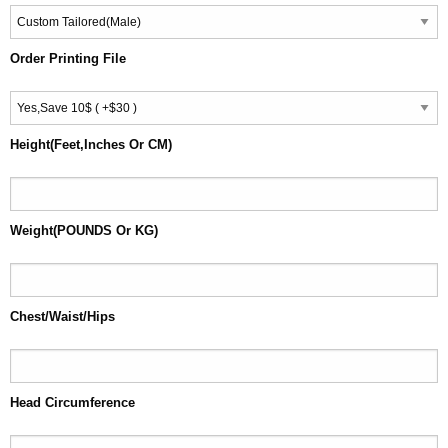
Order Printing File
Height(Feet,Inches Or CM)
Weight(POUNDS Or KG)
Chest/Waist/Hips
Head Circumference