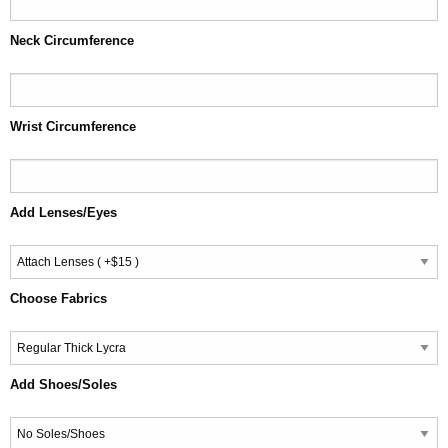
Neck Circumference
Wrist Circumference
Add Lenses/Eyes
Choose Fabrics
Add Shoes/Soles