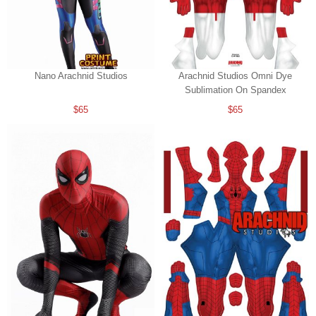
Nano Arachnid Studios
Arachnid Studios Omni Dye
Sublimation On Spandex
$65
$65