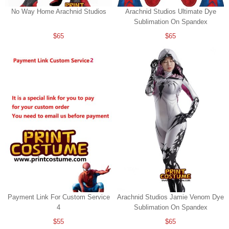
No Way Home Arachnid Studios
Arachnid Studios Ultimate Dye
Sublimation On Spandex
$65
$65
Payment Link For Custom Service
Arachnid Studios Jamie Venom Dye
4
Sublimation On Spandex
$55
$65