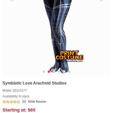
Symbiotic Love Arachnid Studios
Model:
20210177
Availability: In stock
(0)
Write Review
Starting at:
$65