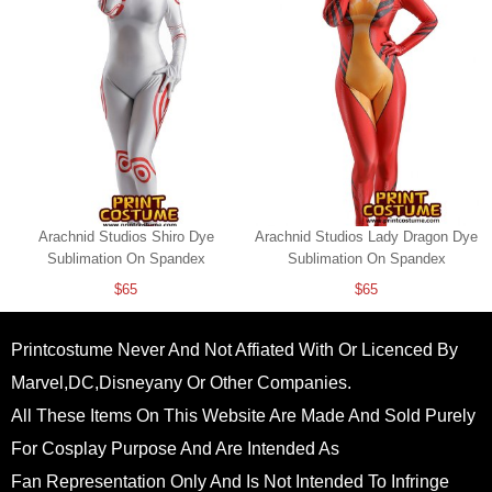
Arachnid Studios Shiro Dye
Arachnid Studios Lady Dragon Dye
Sublimation On Spandex
Sublimation On Spandex
$65
$65
Printcostume Never And Not Affiated With Or Licenced By
Marvel,DC,Disneyany Or Other Companies.
All These Items On This Website Are Made And Sold Purely
For Cosplay Purpose And Are Intended As
Fan Representation Only And Is Not Intended To Infringe