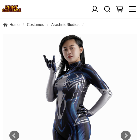
Home
Costumes
ArachnidStudios