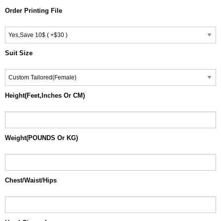
Order Printing File
Suit Size
Height(Feet,Inches Or CM)
Weight(POUNDS Or KG)
Chest/Waist/Hips