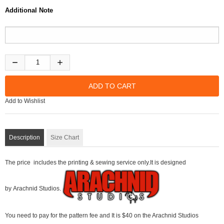
Additional Note
Add to Wishlist
Description
Size Chart
The price includes the printing & sewing service only.It is designed
by Arachnid Studios.
You need to pay for the pattern fee and It is $40 on the Arachnid Studios