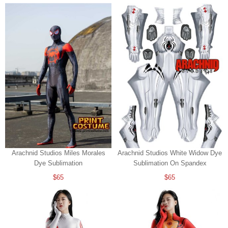
Arachnid Studios Miles Morales
Arachnid Studios White Widow Dye
Dye Sublimation
Sublimation On Spandex
$65
$65