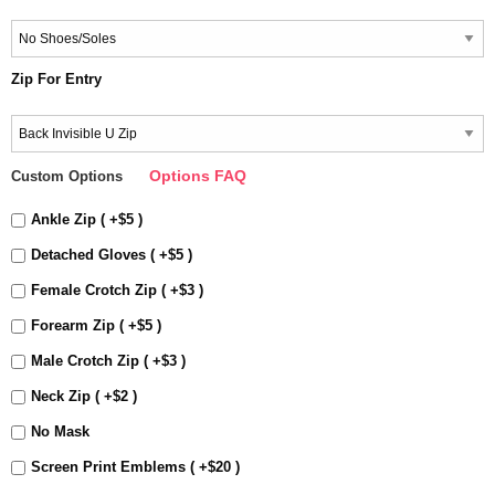
Zip For Entry
Options FAQ
Custom Options
Ankle Zip ( +$5 )
Detached Gloves ( +$5 )
Female Crotch Zip ( +$3 )
Forearm Zip ( +$5 )
Male Crotch Zip ( +$3 )
Neck Zip ( +$2 )
No Mask
Screen Print Emblems ( +$20 )