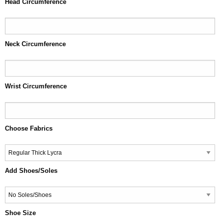
Head Circumference
Neck Circumference
Wrist Circumference
Choose Fabrics
Add Shoes/Soles
Shoe Size