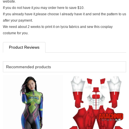
website.
If you do not have it,you may order here to save $10.
If you already have it,please choose I already have it and send the pattern to us
after your payment.
We need about 2 weeks to print it on lycra fabrics and sew this cosplay
costume for you.
Product Reviews
Recommended products