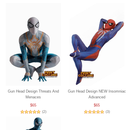
Gun Head Design Threats And
Gun Head Design NEW Insomniac
Menaces
Advanced
$65
$65
(2)
(3)