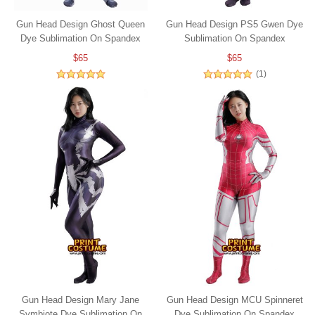
Gun Head Design Ghost Queen
Gun Head Design PS5 Gwen Dye
Dye Sublimation On Spandex
Sublimation On Spandex
$65
$65
(1)
Gun Head Design Mary Jane
Gun Head Design MCU Spinneret
Symbiote Dye Sublimation On
Dye Sublimation On Spandex