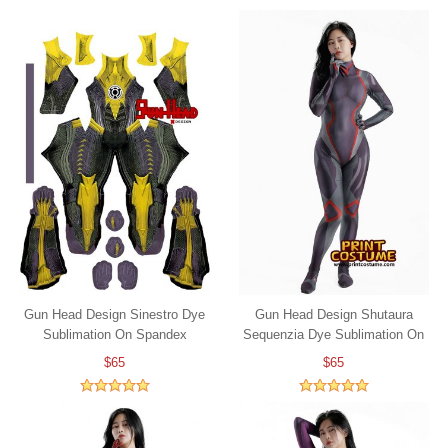
Gun Head Design Sinestro Dye
Gun Head Design Shutaura
Sublimation On Spandex
Sequenzia Dye Sublimation On
Spandex
$65
$65