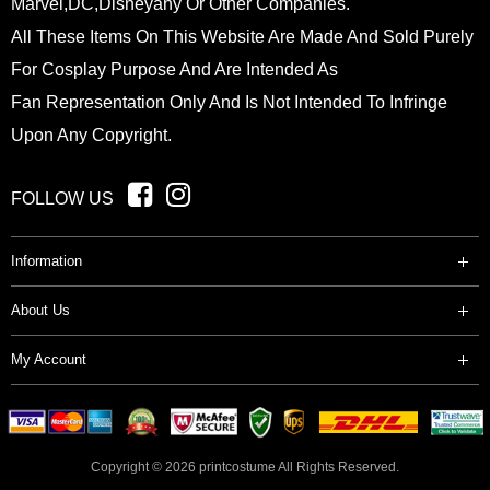
Marvel,DC,Disneyany Or Other Companies.
All These Items On This Website Are Made And Sold Purely
For Cosplay Purpose And Are Intended As
Fan Representation Only And Is Not Intended To Infringe
Upon Any Copyright.
FOLLOW US
Information
About Us
My Account
Copyright © 2026
printcostume
All Rights Reserved.