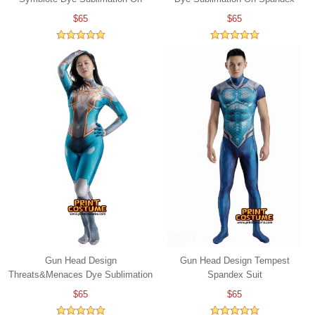
Spandex
$65
$65
Gun Head Design
Gun Head Design Tempest
Threats&Menaces Dye Sublimation
Spandex Suit
On Spandex
$65
$65