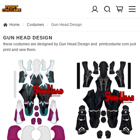
Home
Costumes
Gun Head Design
GUN HEAD DESIGN
these costumes are designed by Gun Head Design and printcostume.com just
print and sew them.