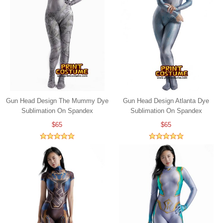
Gun Head Design The Mummy Dye
Gun Head Design Atlanta Dye
Sublimation On Spandex
Sublimation On Spandex
$65
$65