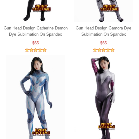
Gun Head Design Catherine Demon
Gun Head Design Gamora Dye
Dye Sublimation On Spandex
Sublimation On Spandex
$65
$65