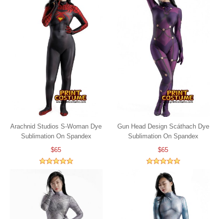
Arachnid Studios S-Woman Dye
Gun Head Design Scáthach Dye
Sublimation On Spandex
Sublimation On Spandex
$65
$65