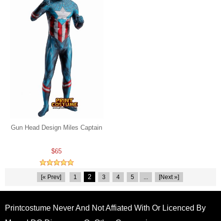
Gun Head Design Miles Captain
$65
2
[« Prev]
1
3
4
5
...
[Next »]
Printcostume Never And Not Affiated With Or Licenced By