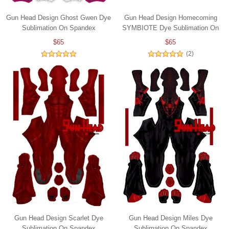
Gun Head Design Ghost Gwen Dye
Gun Head Design Homecoming
Sublimation On Spandex
SYMBIOTE Dye Sublimation On
Spandex
$65
$65
(2)
Gun Head Design Scarlet Dye
Gun Head Design Miles Dye
Sublimation On Spandex
Sublimation On Spandex