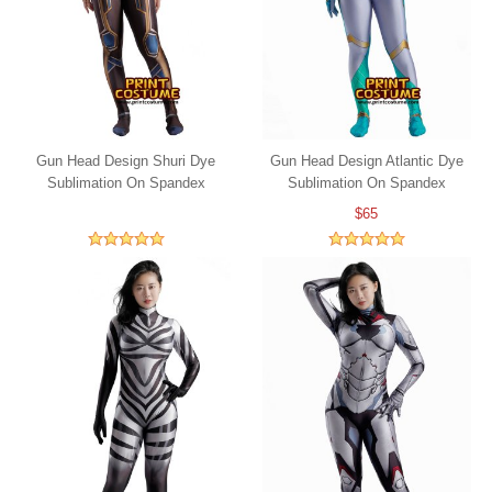
Gun Head Design Shuri Dye
Gun Head Design Atlantic Dye
Sublimation On Spandex
Sublimation On Spandex
$65