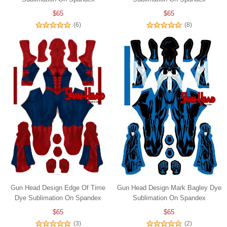
$65
$65
(6)
(8)
Gun Head Design Edge Of Time
Gun Head Design Mark Bagley Dye
Dye Sublimation On Spandex
Sublimation On Spandex
$65
$65
(3)
(2)