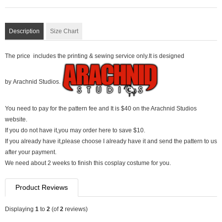
Description
Size Chart
The price includes the printing & sewing service only.It is designed
by Arachnid Studios.
You need to pay for the pattern fee and It is $40 on the Arachnid Studios
website.
If you do not have it,you may order here to save $10.
If you already have it,please choose I already have it and send the pattern to us
after your payment.
We need about 2 weeks to finish this cosplay costume for you.
Product Reviews
Displaying
1
to
2
(of
2
reviews)