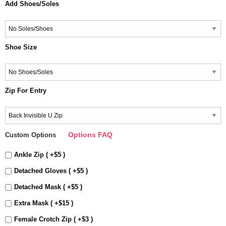
Add Shoes/Soles
Shoe Size
Zip For Entry
Options FAQ
Custom Options
Ankle Zip ( +$5 )
Detached Gloves ( +$5 )
Detached Mask ( +$5 )
Extra Mask ( +$15 )
Female Crotch Zip ( +$3 )