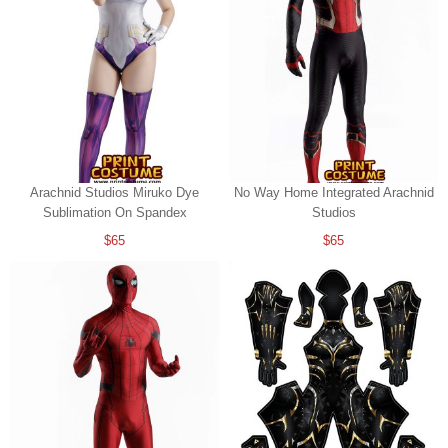
Arachnid Studios Miruko Dye
No Way Home Integrated Arachnid
Sublimation On Spandex
Studios
$65
$65