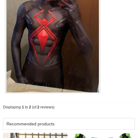
Displaying
1
to
2
(of
2
reviews)
Recommended products