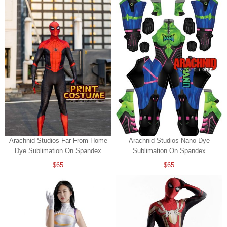
Arachnid Studios Far From Home
Arachnid Studios Nano Dye
Dye Sublimation On Spandex
Sublimation On Spandex
$65
$65