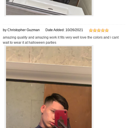
by Christopher Guzman
Date Added: 10/26/2021
amazing quality and amazing work it fits very well love the colors and i cant
wait to wear it at halloween parties