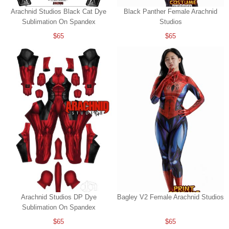
Arachnid Studios Black Cat Dye
Black Panther Female Arachnid
Sublimation On Spandex
Studios
$65
$65
Arachnid Studios DP Dye
Bagley V2 Female Arachnid Studios
Sublimation On Spandex
$65
$65