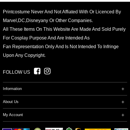
Printcostume Never And Not Affiated With Or Licenced By
Marvel,DC,Disneyany Or Other Companies.
All These Items On This Website Are Made And Sold Purely
For Cosplay Purpose And Are Intended As
Fan Representation Only And Is Not Intended To Infringe
Upon Any Copyright.
FOLLOW US
Information
About Us
My Account