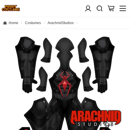
Home
Costumes
ArachnidStudios