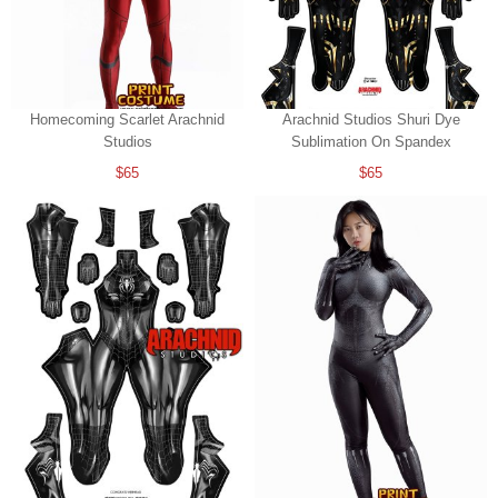
Homecoming Scarlet Arachnid
Arachnid Studios Shuri Dye
Studios
Sublimation On Spandex
$65
$65