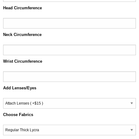
Head Circumference
Neck Circumference
Wrist Circumference
Add Lenses/Eyes
Choose Fabrics