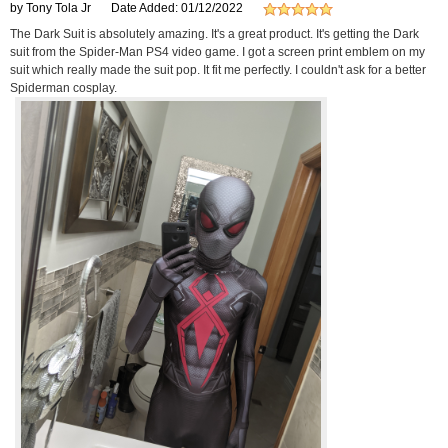
by Tony Tola Jr
Date Added: 01/12/2022
The Dark Suit is absolutely amazing. It's a great product. It's getting the Dark
suit from the Spider-Man PS4 video game. I got a screen print emblem on my
suit which really made the suit pop. It fit me perfectly. I couldn't ask for a better
Spiderman cosplay.