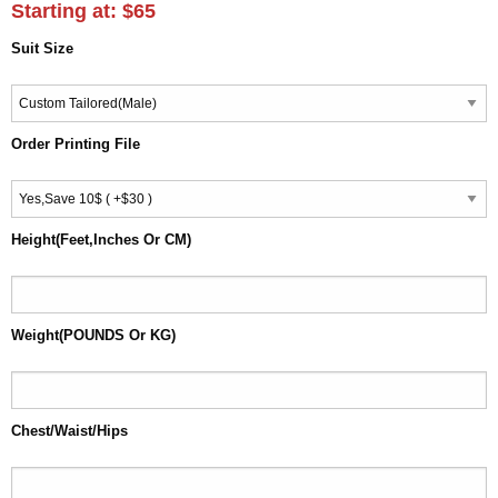
Starting at:
$65
Suit Size
Order Printing File
Height(Feet,Inches Or CM)
Weight(POUNDS Or KG)
Chest/Waist/Hips