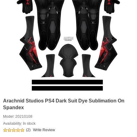
Arachnid Studios PS4 Dark Suit Dye Sublimation On
Spandex
Model:
20210108
Availability: In stock
(2)
Write Review