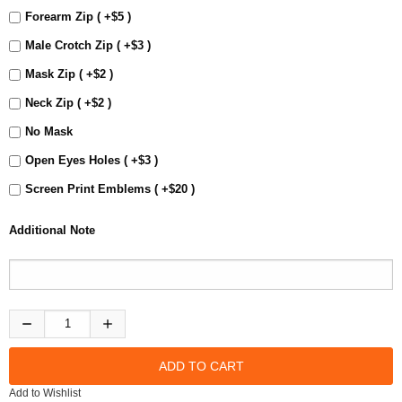
Forearm Zip ( +$5 )
Male Crotch Zip ( +$3 )
Mask Zip ( +$2 )
Neck Zip ( +$2 )
No Mask
Open Eyes Holes ( +$3 )
Screen Print Emblems ( +$20 )
Additional Note
Add to Wishlist