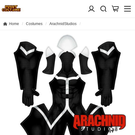
Home
Costumes
ArachnidStudios