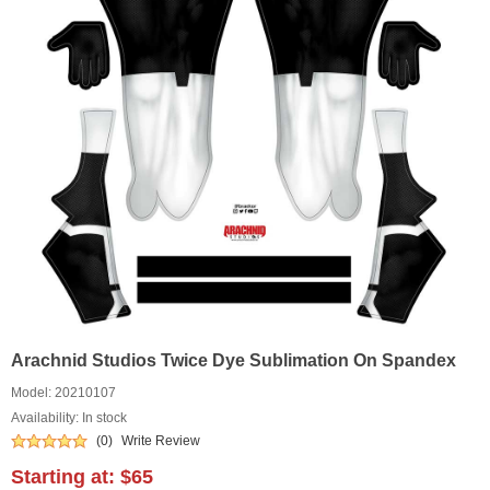
Arachnid Studios Twice Dye Sublimation On Spandex
Model:
20210107
Availability: In stock
(0)
Write Review
Starting at:
$65