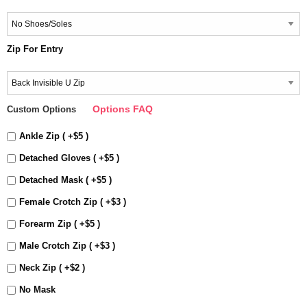
Zip For Entry
Options FAQ
Custom Options
Ankle Zip ( +$5 )
Detached Gloves ( +$5 )
Detached Mask ( +$5 )
Female Crotch Zip ( +$3 )
Forearm Zip ( +$5 )
Male Crotch Zip ( +$3 )
Neck Zip ( +$2 )
No Mask