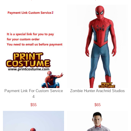
Payment Link For Custom Service
Zombie Hunter Arachnid Studios
4
$55
$65