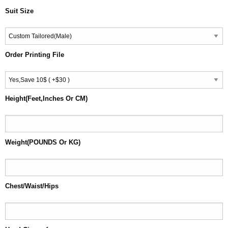
Suit Size
Order Printing File
Height(Feet,Inches Or CM)
Weight(POUNDS Or KG)
Chest/Waist/Hips