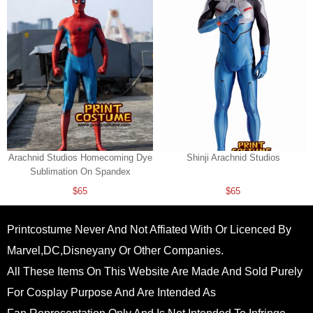
Arachnid Studios Homecoming Dye
Shinji Arachnid Studios
Sublimation On Spandex
$65
$65
Printcostume Never And Not Affiated With Or Licenced By
Marvel,DC,Disneyany Or Other Companies.
All These Items On This Website Are Made And Sold Purely
For Cosplay Purpose And Are Intended As