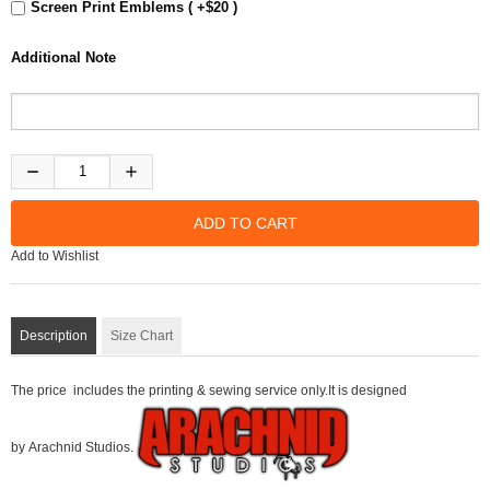
Screen Print Emblems ( +$20 )
Additional Note
Add to Wishlist
Description
Size Chart
The price includes the printing & sewing service only.It is designed
by Arachnid Studios.