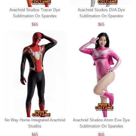
Arachnid Studios Tracer Dye
Arachnid Studios DVA Dye
Sublimation On Spandex
Sublimation On Spandex
$65
$65
No Way Home Integrated Arachnid
Arachnid Studios Atom Eve Dye
Studios
Sublimation On Spandex
$65
$65