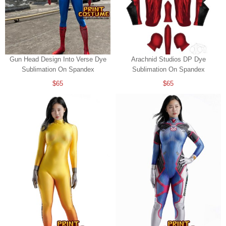
Gun Head Design Into Verse Dye
Arachnid Studios DP Dye
Sublimation On Spandex
Sublimation On Spandex
$65
$65