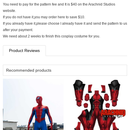
You need to pay for the pattern fee and It is $40 on the Arachnid Studios
website.
If you do not have it,you may order here to save $10.
If you already have it,please choose I already have it and send the pattern to us
after your payment.
We need about 2 weeks to finish this cosplay costume for you.
Product Reviews
Recommended products