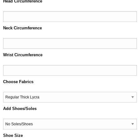
Head Circumference
Neck Circumference
Wrist Circumference
Choose Fabrics
Add Shoes/Soles
Shoe Size