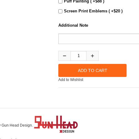
Puff Painting ( +$88 )
Screen Print Emblems ( +$20 )
Additional Note
Add to Wishlist
 by Gun Head Design.