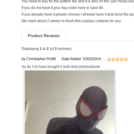
You need to pay for the pattern fee and It is $40 on the Gun Head Des
If you do not have it,you may order here to save $5.
If you already have it,please choose I already have it and send the pa
We need about 2 weeks to finish this cosplay costume for you.
Product Reviews
Displaying
1
to
2
(of
2
reviews)
by Christopher Profitt
Date Added: 10/03/2024
So far I’ve have bought 4 suits from printcostume