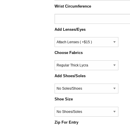
Wrist Circumference
Add Lenses/Eyes
Choose Fabrics
Add Shoes/Soles
Shoe Size
Zip For Entry