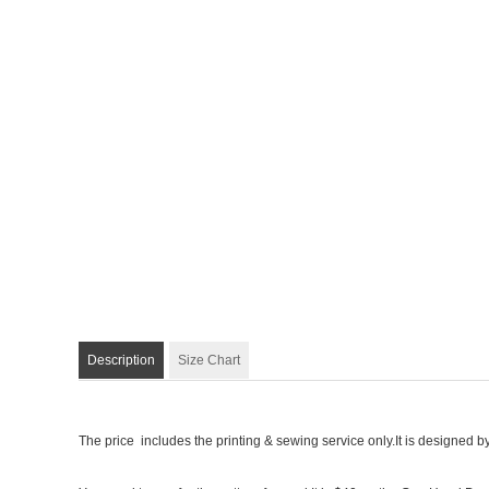
Description
Size Chart
The price includes the printing & sewing service only.It is designed