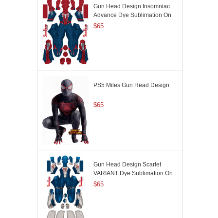
Gun Head Design Insomniac
Advance Dye Sublimation On
Spandex
$65
PS5 Miles Gun Head Design
$65
Gun Head Design Scarlet
VARIANT Dye Sublimation On
Spandex
$65