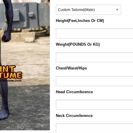
Height(Feet,Inches Or CM)
Weight(POUNDS Or KG)
Chest/Waist/Hips
Head Circumference
Neck Circumference