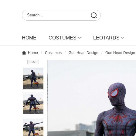
HOME
COSTUMES
LEOTARDS
Home
Costumes
Gun Head Design
Gun Head Design 