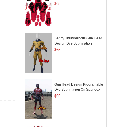
$65
Sentry Thunderbolts Gun Head
Design Dye Sublimation
$65
Gun Head Design Programable
Dye Sublimation On Spandex
$65