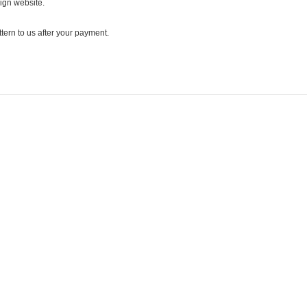
ign website.
ttern to us after your payment.