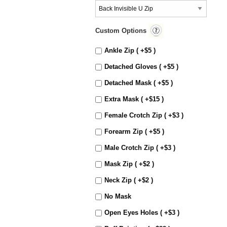
Custom Options
Ankle Zip ( +$5 )
Detached Gloves ( +$5 )
Detached Mask ( +$5 )
Extra Mask ( +$15 )
Female Crotch Zip ( +$3 )
Forearm Zip ( +$5 )
Male Crotch Zip ( +$3 )
Mask Zip ( +$2 )
Neck Zip ( +$2 )
No Mask
Open Eyes Holes ( +$3 )