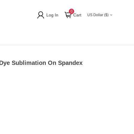
0
Log In
Cart
US Dollar ($)
 Dye Sublimation On Spandex