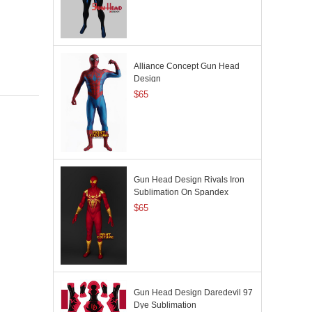
Alliance Concept Gun Head
Design
$65
Gun Head Design Rivals Iron
Sublimation On Spandex
$65
Gun Head Design Daredevil 97
Dye Sublimation