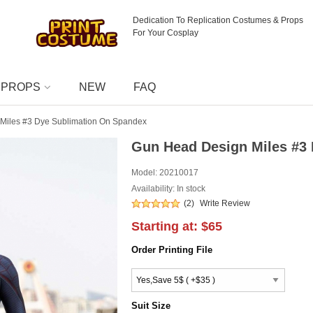
Dedication To Replication Costumes & Props
For Your Cosplay
PROPS
NEW
FAQ
Miles #3 Dye Sublimation On Spandex
Gun Head Design Miles #3
Model:
20210017
Availability: In stock
(2)
Write Review
Starting at:
$65
Order Printing File
Suit Size