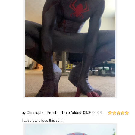
by Christopher Profitt
Date Added: 09/30/2024
I absolutely love this suit !!