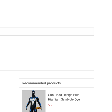
Recommended products
Gun Head Design Blue
Highlight Symbiote Dye
Sublimation
$65