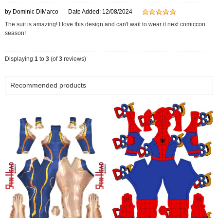
by Dominic DiMarco
Date Added: 12/08/2024
The suit is amazing! I love this design and can't wait to wear it next comiccon
season!
Displaying
1
to
3
(of
3
reviews)
Recommended products