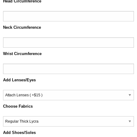
Head Circumference
Neck Circumference
Wrist Circumference
Add Lenses/Eyes
Choose Fabrics
Add Shoes/Soles