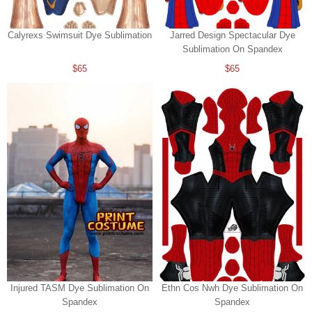
Calyrexs Swimsuit Dye Sublimation
Jarred Design Spectacular Dye
Sublimation On Spandex
$65
$65
Injured TASM Dye Sublimation On
Ethn Cos Nwh Dye Sublimation On
Spandex
Spandex