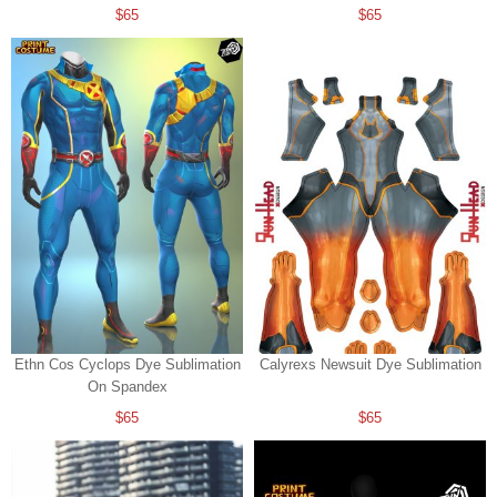
$65
$65
Ethn Cos Cyclops Dye Sublimation
Calyrexs Newsuit Dye Sublimation
On Spandex
$65
$65