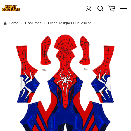
Home
Costumes
Other Designers Or Service