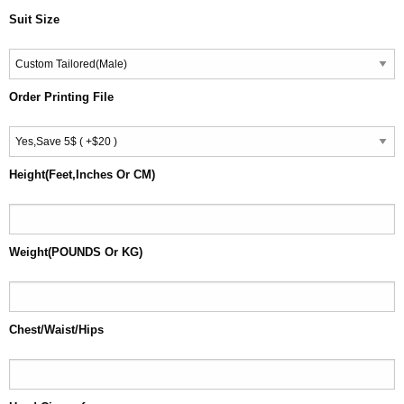
Suit Size
Order Printing File
Height(Feet,Inches Or CM)
Weight(POUNDS Or KG)
Chest/Waist/Hips