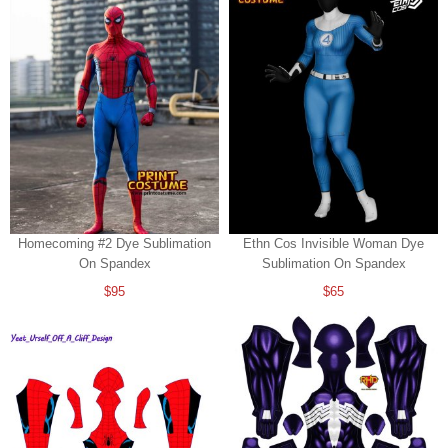
Homecoming #2 Dye Sublimation
Ethn Cos Invisible Woman Dye
On Spandex
Sublimation On Spandex
$95
$65