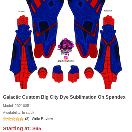
Galactic Custom Big City Dye Sublimation On Spandex
Model:
20210351
Availability: In stock
(3)
Write Review
Starting at:
$65