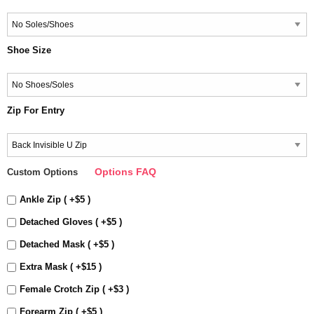
Shoe Size
Zip For Entry
Options FAQ
Custom Options
Ankle Zip ( +$5 )
Detached Gloves ( +$5 )
Detached Mask ( +$5 )
Extra Mask ( +$15 )
Female Crotch Zip ( +$3 )
Forearm Zip ( +$5 )