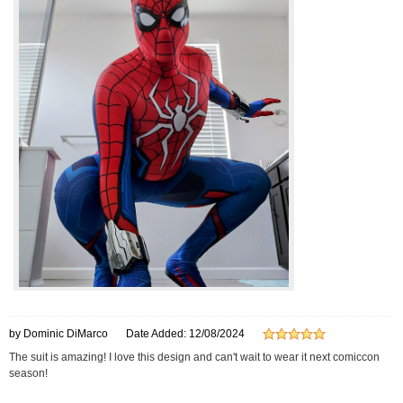
by Dominic DiMarco
Date Added: 12/08/2024
The suit is amazing! I love this design and can't wait to wear it next comiccon
season!