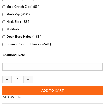
Male Crotch Zip ( +$3 )
Mask Zip ( +$2 )
Neck Zip ( +$2 )
No Mask
Open Eyes Holes ( +$3 )
Screen Print Emblems ( +$20 )
Additional Note
Add to Wishlist