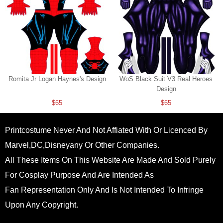
Romita Jr Logan Haynes's Design
WoS Black Suit V3 Real Heroes
Design
$65
$65
Printcostume Never And Not Affiated With Or Licenced By
Marvel,DC,Disneyany Or Other Companies.
All These Items On This Website Are Made And Sold Purely
For Cosplay Purpose And Are Intended As
Fan Representation Only And Is Not Intended To Infringe
Upon Any Copyright.