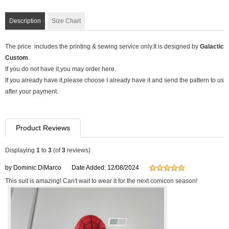
Description
Size Chart
The price includes the printing & sewing service only.It is designed by
Galactic
Custom
.
If you do not have it,you may order here.
If you already have it,please choose I already have it and send the pattern to us
after your payment.
Product Reviews
Displaying
1
to
3
(of
3
reviews)
by Dominic DiMarco
Date Added: 12/08/2024
This suit is amazing! Can't wait to wear it for the next comicon season!