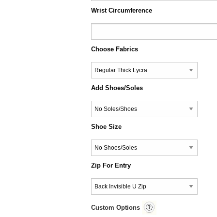
Wrist Circumference
Choose Fabrics
Add Shoes/Soles
Shoe Size
Zip For Entry
Custom Options