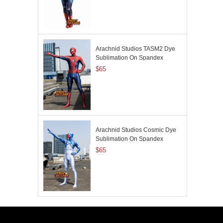
Arachnid Studios TASM2 Dye
Sublimation On Spandex
$65
Arachnid Studios Cosmic Dye
Sublimation On Spandex
$65