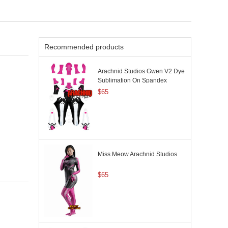
Recommended products
Arachnid Studios Gwen V2 Dye
Sublimation On Spandex
$65
Miss Meow Arachnid Studios
$65