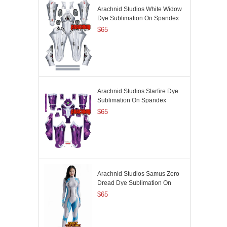
Arachnid Studios White Widow
Dye Sublimation On Spandex
$65
Arachnid Studios Starfire Dye
Sublimation On Spandex
$65
Arachnid Studios Samus Zero
Dread Dye Sublimation On
Spandex
$65