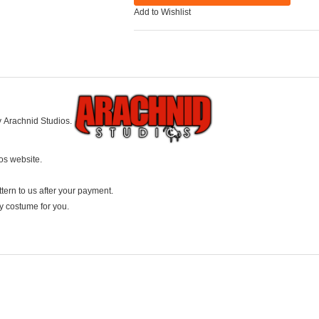
Add to Wishlist
y Arachnid Studios.
ios website.
ttern to us after your payment.
ay costume for you.