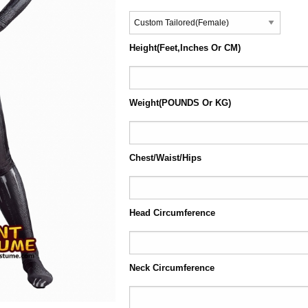
Height(Feet,Inches Or CM)
Weight(POUNDS Or KG)
Chest/Waist/Hips
Head Circumference
Neck Circumference