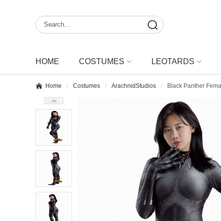
HOME
COSTUMES
LEOTARDS
Home
Costumes
ArachnidStudios
Black Panther Fema