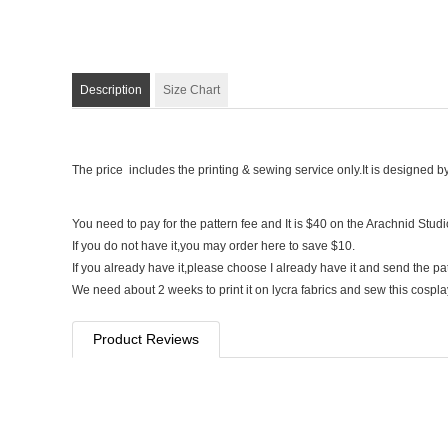
Description
Size Chart
The price includes the printing & sewing service only.It is designed b
You need to pay for the pattern fee and It is $40 on the Arachnid Stud
If you do not have it,you may order here to save $10.
If you already have it,please choose I already have it and send the pa
We need about 2 weeks to print it on lycra fabrics and sew this cospl
Product Reviews