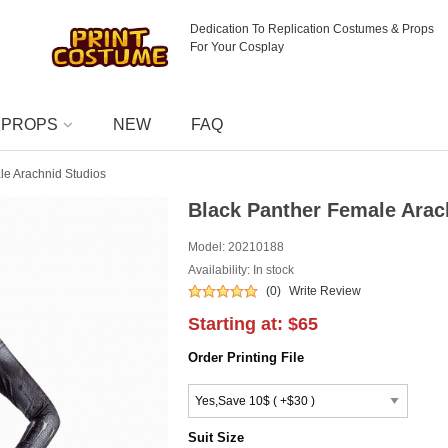
Dedication To Replication Costumes & Props
For Your Cosplay
PROPS
NEW
FAQ
le Arachnid Studios
Black Panther Female Arac
Model:
20210188
Availability: In stock
(0)
Write Review
Starting at:
$65
Order Printing File
Suit Size