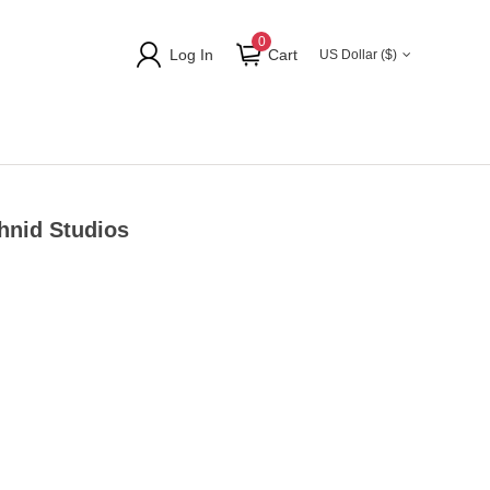
0
Log In
Cart
US Dollar ($)
hnid Studios