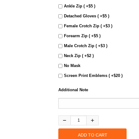
Ankle Zip ( +$5 )
Detached Gloves ( +$5 )
Female Crotch Zip ( +$3 )
Forearm Zip ( +$5 )
Male Crotch Zip ( +$3 )
Neck Zip ( +$2 )
No Mask
Screen Print Emblems ( +$20 )
Additional Note