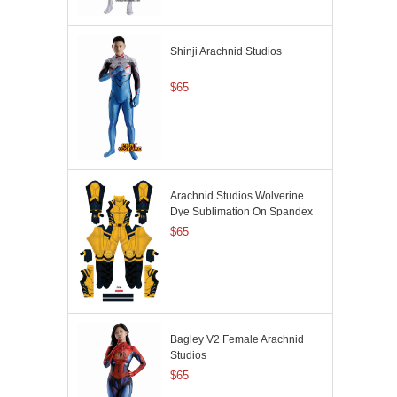
Shinji Arachnid Studios
$65
Arachnid Studios Wolverine
Dye Sublimation On Spandex
$65
Bagley V2 Female Arachnid
Studios
$65