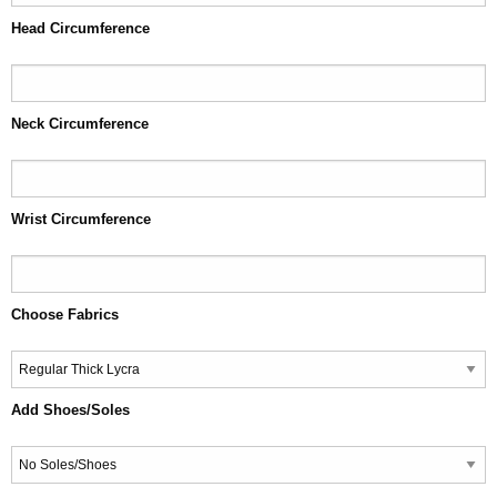
Head Circumference
Neck Circumference
Wrist Circumference
Choose Fabrics
Add Shoes/Soles