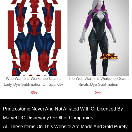
Web Warrior's Workshop Classic
The Web Warrior's Workshop Gwen
Lady Dye Sublimation On Spandex
Rivals Dye Sublimation
$65
$65
Printcostume Never And Not Affiated With Or Licenced By
Marvel,DC,Disneyany Or Other Companies.
All These Items On This Website Are Made And Sold Purely