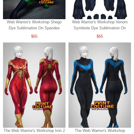
Web Warrior's Workshop Shego
Web Warrior's Workshop Venom
Dye Sublimation On Spandex
Symbiote Dye Sublimation On
Spandex
$65
$65
The Web Warrior's Workshop Iron 2
The Web Warrior's Workshop