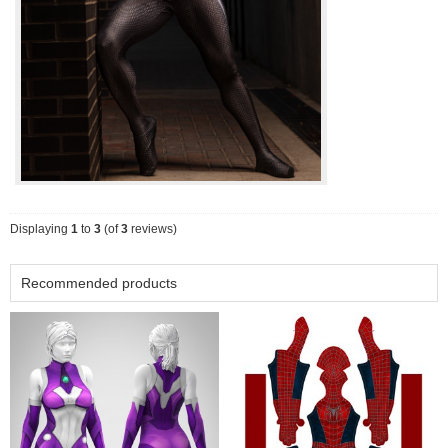
Displaying
1
to
3
(of
3
reviews)
Recommended products