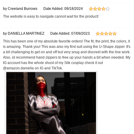
by Creeland Burrows
Date Added: 09/18/2024
The website is easy to navigate cannot wait for the product!
by DANIELLA MARTINEZ
Date Added: 07/09/2023
This has been one of my absolute favorite orders! The fit, the print, the colors, it
is amazing. Thank you! This was also my first suit using the U-Shape zipper. It's
a bit challenging to get on and off but very snug and discreet with the line work.
Also, id recommend hand zippers to free up your hands a bit when needed. My
IG account has the whole shoot of my Silk cosplay check it out
@amazon.daniella on IG and TikTok.