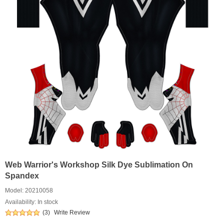
Web Warrior's Workshop Silk Dye Sublimation On
Spandex
Model:
20210058
Availability: In stock
(3)
Write Review