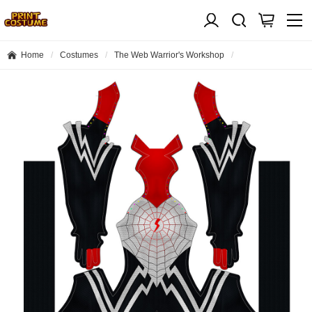
Home
Costumes
The Web Warrior's Workshop