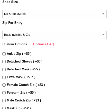
Shoe Size
Zip For Entry
Options FAQ
Custom Options
Ankle Zip ( +$5 )
Detached Gloves ( +$5 )
Detached Mask ( +$5 )
Extra Mask ( +$15 )
Female Crotch Zip ( +$3 )
Forearm Zip ( +$5 )
Male Crotch Zip ( +$3 )
Mask Zip ( +$2 )