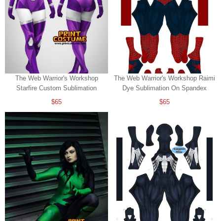
The Web Warrior's Workshop
The Web Warrior's Workshop Raimi
Starfire Custom Sublimation
Dye Sublimation On Spandex
$65
$65