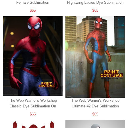
Female Sublimation
Nightwing Ladies Dye Sublimation
$65
$65
The Web Warrior's Workshop
The Web Warrior's Workshop
Classic Dye Sublimation On
Ultimate #2 Dye Sublimation
Spandex
$65
$65