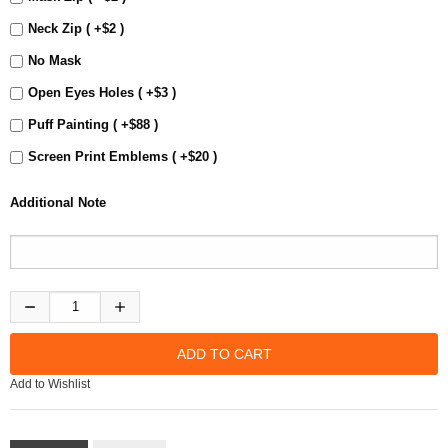
Neck Zip ( +$2 )
No Mask
Open Eyes Holes ( +$3 )
Puff Painting ( +$88 )
Screen Print Emblems ( +$20 )
Additional Note
Add to Wishlist