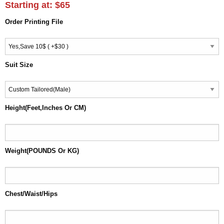
Starting at:
$65
Order Printing File
Suit Size
Height(Feet,Inches Or CM)
Weight(POUNDS Or KG)
Chest/Waist/Hips