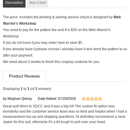
Description
Size Chart
The price includes the printing & sewing service only.It is designed by
Web
Warrior's Workshop
You need to pay for the pattern fee and It is $35 on the Web Warrior's
Workshop
If you do not have it,you may order here to save $5.
If you already have it,please choose I already have it and send the pattern to us
after your payment.
We need about 2 weeks to finish this cosplay costume for you.
Product Reviews
Displaying
1
to
3
(of
3
reviews)
by Meghan Quiray
Date Added: 07/29/2026
Great suit! Worn to SDCC and it was a big hit! The custom fit option was
wonderful and the customer service team was so kind and helpful when I had a
measurement mix-up and shipping questions. I'd definitely recommend a neck
zipper for this suit, otherwise it's a bit tough to pull over your head.