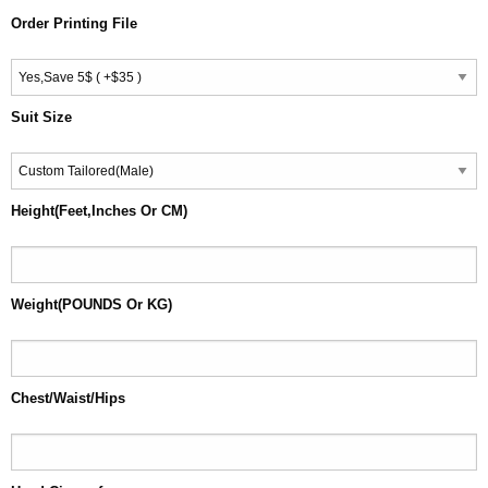
Order Printing File
Suit Size
Height(Feet,Inches Or CM)
Weight(POUNDS Or KG)
Chest/Waist/Hips