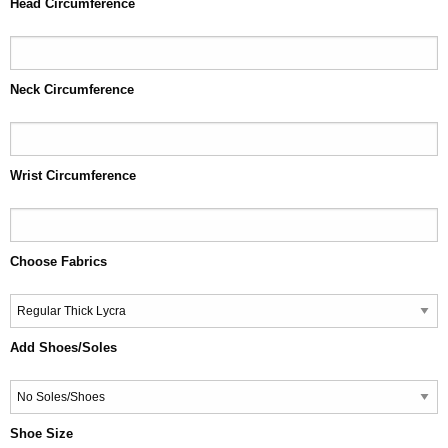
Head Circumference
Neck Circumference
Wrist Circumference
Choose Fabrics
Add Shoes/Soles
Shoe Size