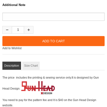
Additional Note
Add to Wishlist
Description
Size Chart
The price includes the printing & sewing service only.It is designed by Gun
Head Design.
You need to pay for the pattern fee and It is $40 on the Gun Head Design
website.