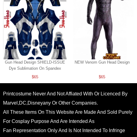
Gun Head Design SHIELD-ISSUE
NEW Venom Gun Head Design
Dye Sublimation On Spandex
$65
$65
Printcostume Never And Not Affiated With Or Licenced By
Marvel,DC,Disneyany Or Other Companies.
All These Items On This Website Are Made And Sold Purely
For Cosplay Purpose And Are Intended As
Fan Representation Only And Is Not Intended To Infringe