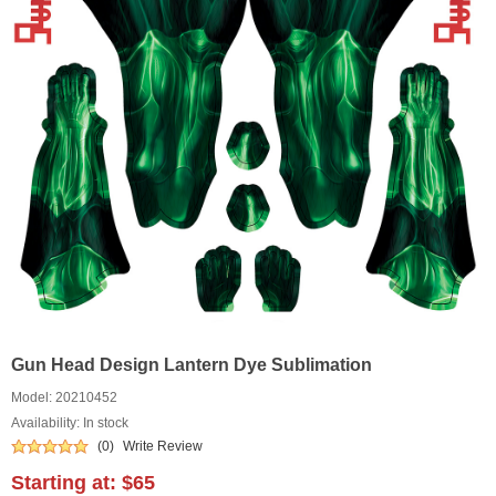
Gun Head Design Lantern Dye Sublimation
Model:
20210452
Availability: In stock
(0)
Write Review
Starting at:
$65