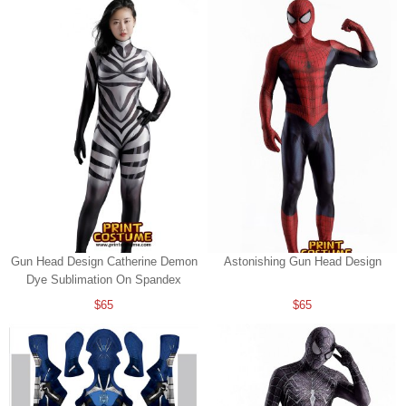
Gun Head Design Catherine Demon
Astonishing Gun Head Design
Dye Sublimation On Spandex
$65
$65