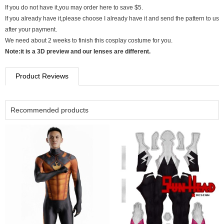
If you do not have it,you may order here to save $5.
If you already have it,please choose I already have it and send the pattern to us
after your payment.
We need about 2 weeks to finish this cosplay costume for you.
Note:it is a 3D preview and our lenses are different.
Product Reviews
Recommended products