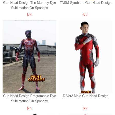
Gun Head Design The Mummy Dye
TASM Symbiote Gun Head Design
Sublimation On Spandex
$65
$65
Gun Head Design Programable Dye
D Ver2 Male Gun Head Design
Sublimation On Spandex
$65
$65