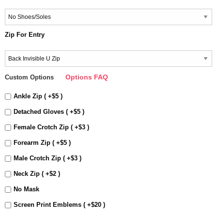
Zip For Entry
Options FAQ
Custom Options
Ankle Zip ( +$5 )
Detached Gloves ( +$5 )
Female Crotch Zip ( +$3 )
Forearm Zip ( +$5 )
Male Crotch Zip ( +$3 )
Neck Zip ( +$2 )
No Mask
Screen Print Emblems ( +$20 )