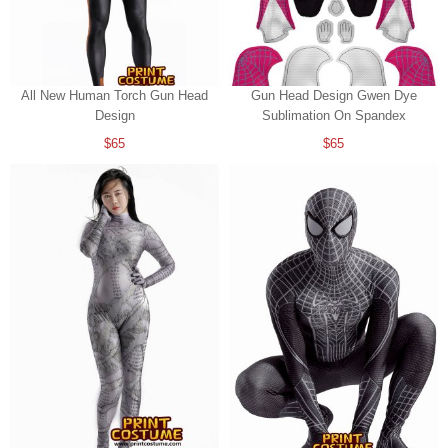
All New Human Torch Gun Head
Gun Head Design Gwen Dye
Design
Sublimation On Spandex
$65
$65