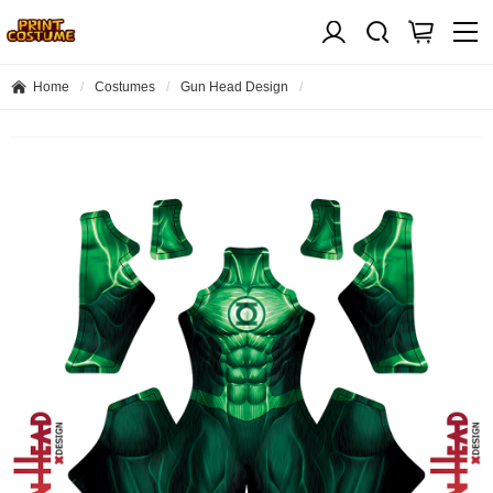
Home
Costumes
Gun Head Design